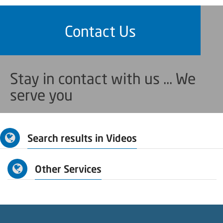
Contact Us
Stay in contact with us ... We
serve you
Search results in Videos
Other Services