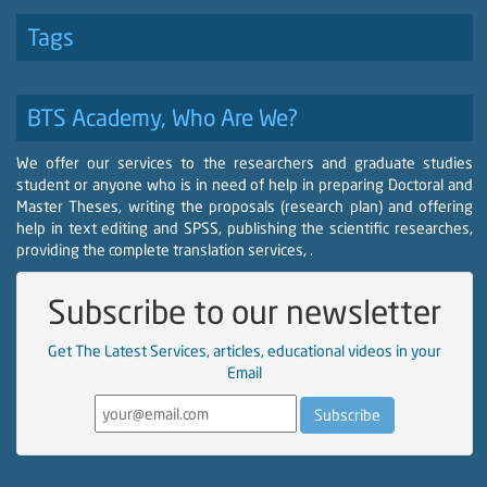
Tags
BTS Academy, Who Are We?
We offer our services to the researchers and graduate studies
student or anyone who is in need of help in preparing Doctoral and
Master Theses, writing the proposals (research plan) and offering
help in text editing and SPSS, publishing the scientific researches,
providing the complete translation services, .
Subscribe to our newsletter
Get The Latest Services, articles, educational videos in your
Email