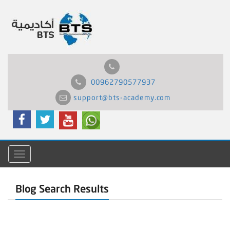
00962790577937
support@bts-academy.com
Menu
Blog Search Results