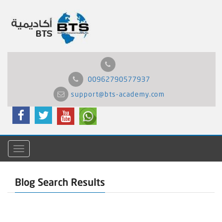
00962790577937
support@bts-academy.com
Menu
Blog Search Results