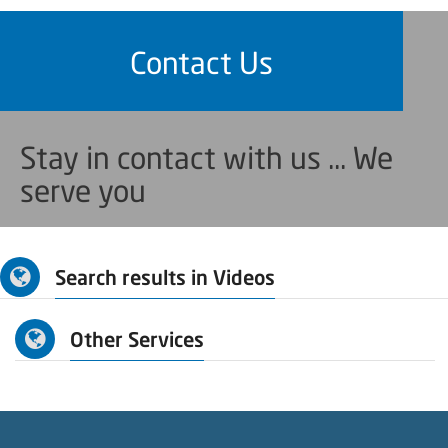
Contact Us
Stay in contact with us ... We
serve you
Search results in Videos
Other Services