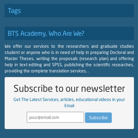
Tags
BTS Academy, Who Are We?
We offer our services to the researchers and graduate studies
student or anyone who is in need of help in preparing Doctoral and
Master Theses, writing the proposals (research plan) and offering
help in text editing and SPSS, publishing the scientific researches,
providing the complete translation services, .
Subscribe to our newsletter
Get The Latest Services, articles, educational videos in your
Email