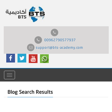
00962790577937
support@bts-academy.com
Menu
Blog Search Results