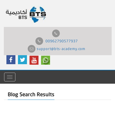
00962790577937
support@bts-academy.com
Menu
Blog Search Results