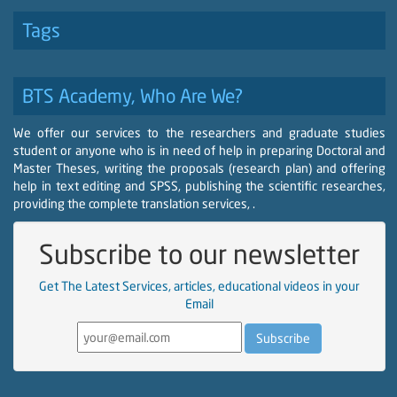
Tags
BTS Academy, Who Are We?
We offer our services to the researchers and graduate studies
student or anyone who is in need of help in preparing Doctoral and
Master Theses, writing the proposals (research plan) and offering
help in text editing and SPSS, publishing the scientific researches,
providing the complete translation services, .
Subscribe to our newsletter
Get The Latest Services, articles, educational videos in your
Email