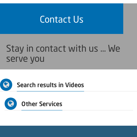
Contact Us
Stay in contact with us ... We
serve you
Search results in Videos
Other Services