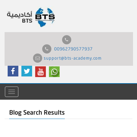
00962790577937
support@bts-academy.com
Menu
Blog Search Results