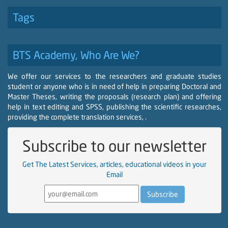
Tags
BTS Academy, Who Are We?
We offer our services to the researchers and graduate studies
student or anyone who is in need of help in preparing Doctoral and
Master Theses, writing the proposals (research plan) and offering
help in text editing and SPSS, publishing the scientific researches,
providing the complete translation services, .
Subscribe to our newsletter
Get The Latest Services, articles, educational videos in your
Email