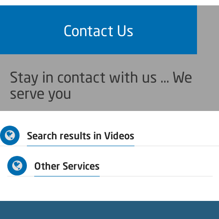
Contact Us
Stay in contact with us ... We
serve you
Search results in Videos
Other Services