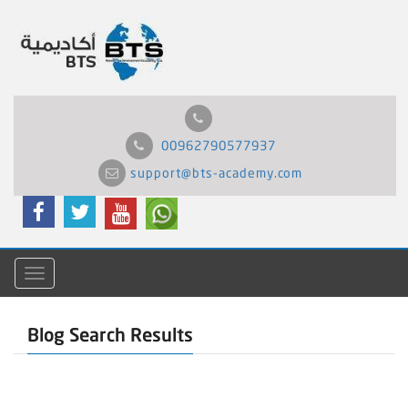
00962790577937
support@bts-academy.com
Menu
Blog Search Results