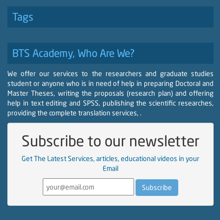
Tags
BTS Academy, Who Are We?
We offer our services to the researchers and graduate studies
student or anyone who is in need of help in preparing Doctoral and
Master Theses, writing the proposals (research plan) and offering
help in text editing and SPSS, publishing the scientific researches,
providing the complete translation services, .
Subscribe to our newsletter
Get The Latest Services, articles, educational videos in your
Email