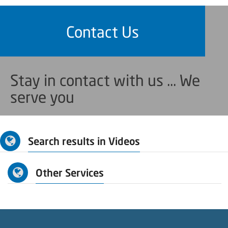
Contact Us
Stay in contact with us ... We
serve you
Search results in Videos
Other Services