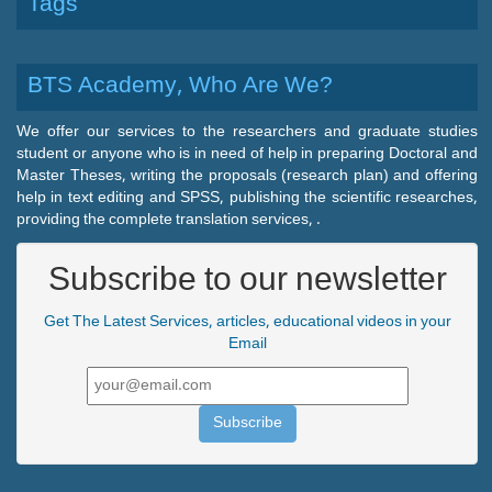
Tags
BTS Academy, Who Are We?
We offer our services to the researchers and graduate studies
student or anyone who is in need of help in preparing Doctoral and
Master Theses, writing the proposals (research plan) and offering
help in text editing and SPSS, publishing the scientific researches,
providing the complete translation services, .
Subscribe to our newsletter
Get The Latest Services, articles, educational videos in your
Email