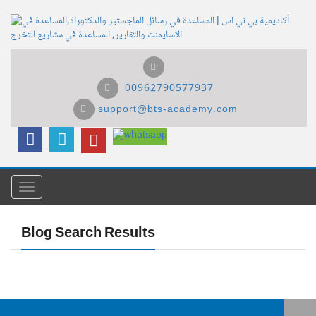
00962790577937
support@bts-academy.com
Menu
Blog Search Results