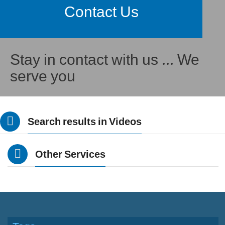
Contact Us
Stay in contact with us ... We
serve you
Search results in Videos
Other Services