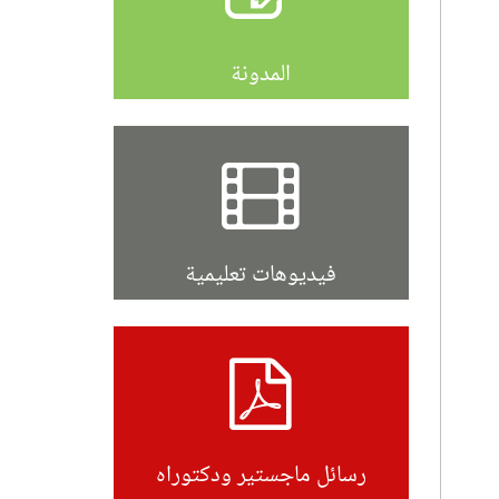
المدونة
فيديوهات تعليمية
رسائل ماجستير ودكتوراه