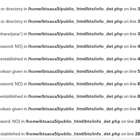
or directory in
/home/btsaca5/public_html/bts/info_det.php
on line
3
or directory in
/home/btsaca5/public_html/bts/info_det.php
on line
3
share/pear') in
/home/btsaca5/public_html/bts/info_det.php
on line
3
assword: NO) in
/home/btsaca5/public_html/bts/info_det.php
on line
4
e established in
/home/btsaca5/public_html/bts/info_det.php
on line
4
oolean given in
/home/btsaca5/public_html/bts/info_det.php
on line
5
assword: NO) in
/home/btsaca5/public_html/bts/info_det.php
on line
8
e established in
/home/btsaca5/public_html/bts/info_det.php
on line
8
oolean given in
/home/btsaca5/public_html/bts/info_det.php
on line
9
ssword: NO) in
/home/btsaca5/public_html/bts/info_det.php
on line
28
established in
/home/btsaca5/public_html/bts/info_det.php
on line
28