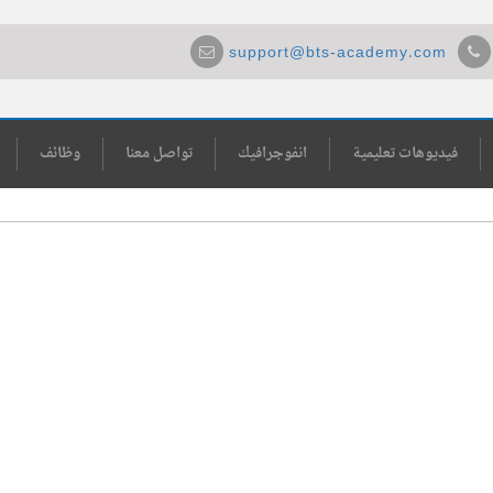
support@bts-academy.com
وظائف
تواصل معنا
انفوجرافيك
فيديوهات تعليمية