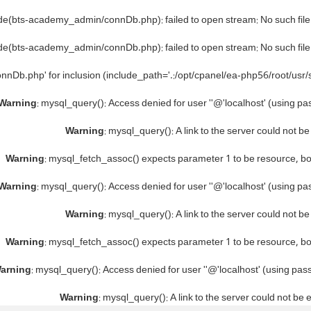
ude(bts-academy_admin/connDb.php): failed to open stream: No such file 
ude(bts-academy_admin/connDb.php): failed to open stream: No such file 
nnDb.php' for inclusion (include_path='.:/opt/cpanel/ea-php56/root/usr/
Warning
: mysql_query(): Access denied for user ''@'localhost' (using p
Warning
: mysql_query(): A link to the server could not b
Warning
: mysql_fetch_assoc() expects parameter 1 to be resource, b
Warning
: mysql_query(): Access denied for user ''@'localhost' (using p
Warning
: mysql_query(): A link to the server could not b
Warning
: mysql_fetch_assoc() expects parameter 1 to be resource, b
arning
: mysql_query(): Access denied for user ''@'localhost' (using pa
Warning
: mysql_query(): A link to the server could not be 