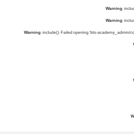
Warning
: incl
Warning
: incl
Warning
: include(): Failed opening 'bts-academy_admin/co
W