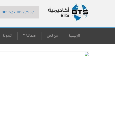
00962790577937
المدونة
خدماتنا
من نحن
الرئيسية