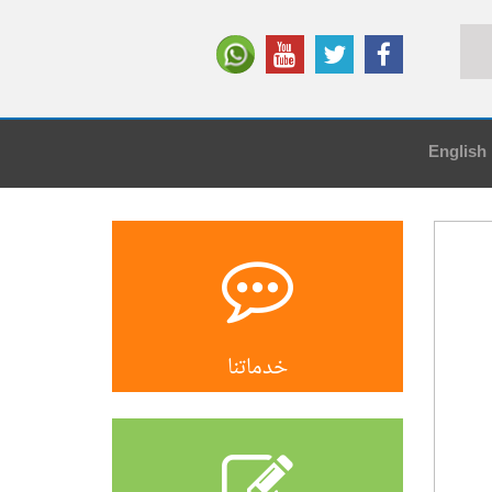
English
خدماتنا