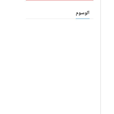
الوسوم