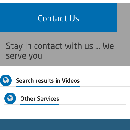
Contact Us
Stay in contact with us ... We
serve you
Search results in Videos
Other Services