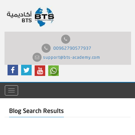
00962790577937
support@bts-academy.com
Menu
Blog Search Results