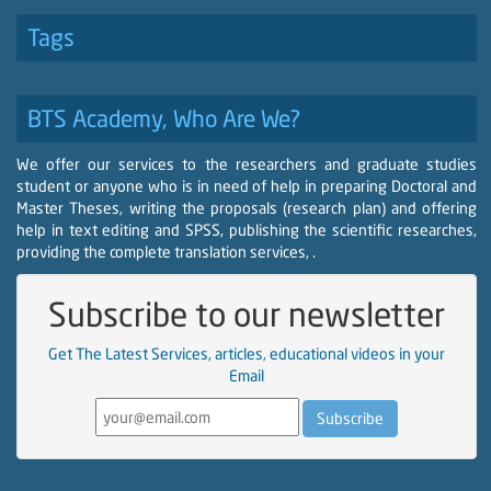
Tags
BTS Academy, Who Are We?
We offer our services to the researchers and graduate studies
student or anyone who is in need of help in preparing Doctoral and
Master Theses, writing the proposals (research plan) and offering
help in text editing and SPSS, publishing the scientific researches,
providing the complete translation services, .
Subscribe to our newsletter
Get The Latest Services, articles, educational videos in your
Email