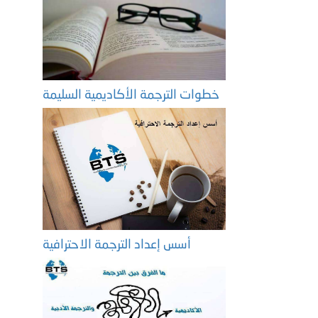
خطوات الترجمة الأكاديمية السليمة
أسس إعداد الترجمة الاحترافية