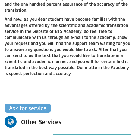
and the one hundred percent assurance of the accuracy of the
translation.
And now, as you dear student have become familiar with the
advantages offered by the scientific and academic translation
service in the website of BTS Academy, do feel free to
communicate with us through an e-mail to the academy, show
your request and you will find the support team waiting for you
to answer any questions you would like to ask. After that you
can send to us the text that you would like to translate in a
scientific and academic manner, and you will for certain find it
translated in the best way possible. Our motto in the Academy
is speed, perfection and accuracy.
Ask for service
Other Services