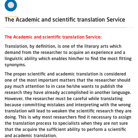
The Academic and scientific translation Service
The Academic and scientific translation Service:
Translation, by definition, is one of the literary arts which
demand from the researcher to acquire an experience and a
linguistic ability which enables him/her to find the most fitting
synonyms.
The proper scientific and academic translation is considered
one of the most important matters that the researcher should
pay much attention to in case he/she wants to publish the
research they have already accomplished in another language.
However, the researcher must be careful while translating
because committing mistakes and interpreting with the wrong
translation will lead to weaken the scientific research they are
doing. This is why most researchers find it necessary to assign
the translation process to specialists when they are not sure
that the acquire the sufficient ability to perform a scientific
and academic translation.