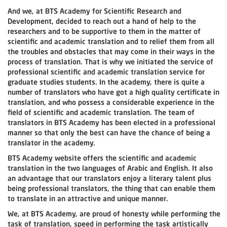
And we, at BTS Academy for Scientific Research and
Development, decided to reach out a hand of help to the
researchers and to be supportive to them in the matter of
scientific and academic translation and to relief them from all
the troubles and obstacles that may come in their ways in the
process of translation. That is why we initiated the service of
professional scientific and academic translation service for
graduate studies students. In the academy, there is quite a
number of translators who have got a high quality certificate in
translation, and who possess a considerable experience in the
field of scientific and academic translation. The team of
translators in BTS Academy has been elected in a professional
manner so that only the best can have the chance of being a
translator in the academy.
BTS Academy website offers the scientific and academic
translation in the two languages of Arabic and English. It also
an advantage that our translators enjoy a literary talent plus
being professional translators, the thing that can enable them
to translate in an attractive and unique manner.
We, at BTS Academy, are proud of honesty while performing the
task of translation, speed in performing the task artistically