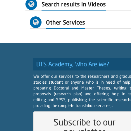
Search results in Videos
Other Services
BTS Academy, Who Are We?
We offer our services to the researchers and gradu
studies student or anyone who is in need of help
preparing Doctoral and Master Theses, writing 
proposals (research plan) and offering help in t
editing and SPSS, publishing the scientific research
providing the complete translation services, .
Subscribe to our