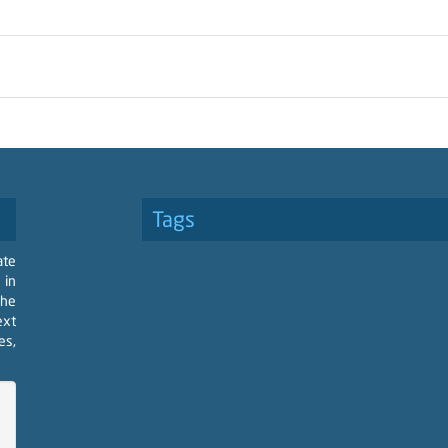
Tags
ate
 in
the
ext
es,