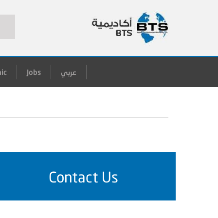
ic
Jobs
عربي
Contact Us