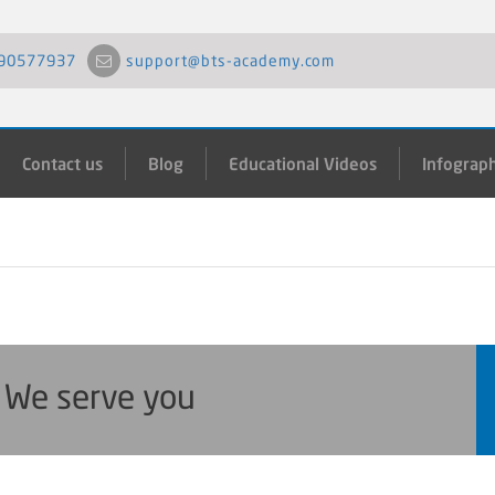
90577937
support@bts-academy.com
Contact us
Blog
Educational Videos
Infograph
. We serve you