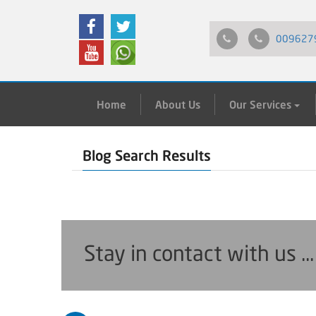
009627
Home
About Us
Our Services
Blog Search Results
Stay in contact with us ..