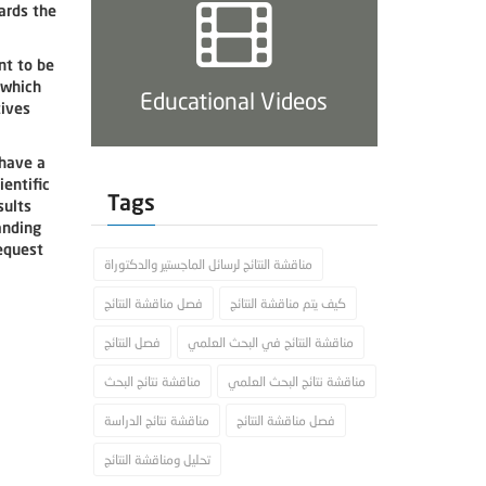
ards the
nt to be
 which
Educational Videos
tives
 have a
ientific
Tags
sults
anding
request
مناقشة النتائج لرسائل الماجستير والدكتوراة
فصل مناقشة النتائج
كيف يتم مناقشة النتائج
فصل النتائج
مناقشة النتائج في البحث العلمي
مناقشة نتائج البحث
مناقشة نتائج البحث العلمي
مناقشة نتائج الدراسة
فصل مناقشة النتائج
تحليل ومناقشة النتائج