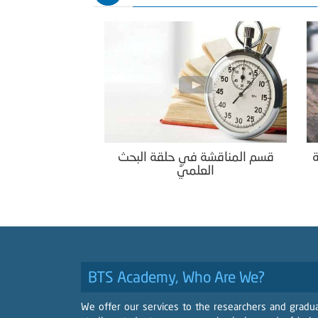
قسم المناقشة في حلقة البحث
ك
العلميّ
BTS Academy, Who Are We?
We offer our services to the researchers and gradu