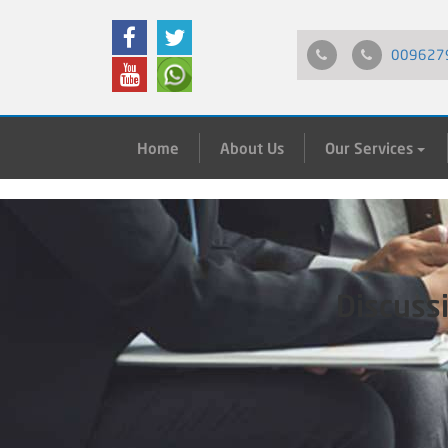
009627
Home
About Us
Our Services
Discuss