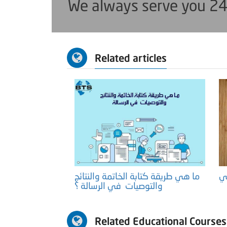
We always serve you 24
Related articles
ما هي طريقة كتابة الخاتمة والنتائج
والتوصيات في الرسالة ؟
Related Educational Courses