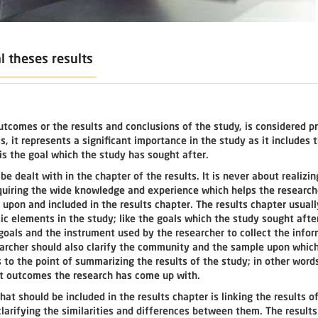
l theses results
utcomes or the results and conclusions of the study, is considered p
 it represents a significant importance in the study as it includes 
is the goal which the study has sought after.
e dealt with in the chapter of the results. It is never about realizin
cquiring the wide knowledge and experience which helps the research
upon and included in the results chapter. The results chapter usuall
c elements in the study; like the goals which the study sought after
oals and the instrument used by the researcher to collect the infor
searcher should also clarify the community and the sample upon whic
 to the point of summarizing the results of the study; in other words
nt outcomes the research has come up with.
hat should be included in the results chapter is linking the results o
clarifying the similarities and differences between them. The result