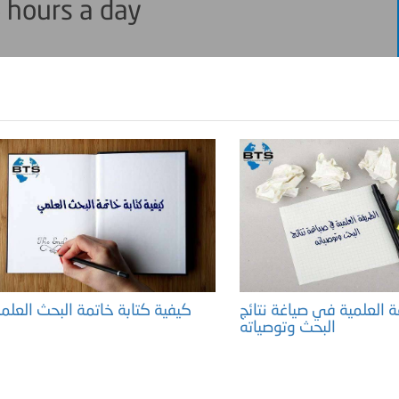
 hours a day
كيفية كتابة خاتمة البحث العلمي
الطريقة العلمية في صياغة
البحث وتوصياته