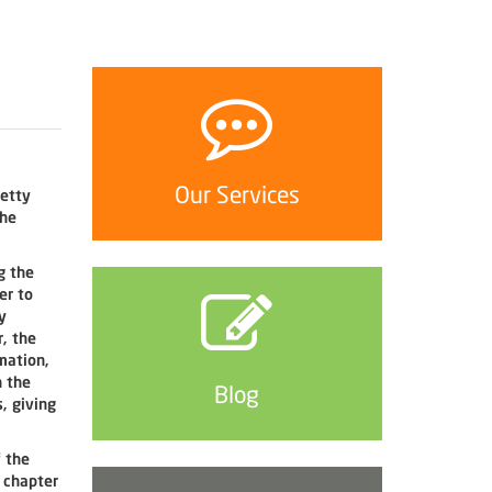
Our Services
retty
the
g the
er to
y
, the
mation,
h the
Blog
, giving
f the
s chapter