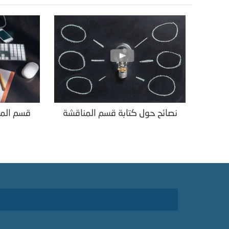
قة البحث
نصائح حول كتابة قسم المناقشة