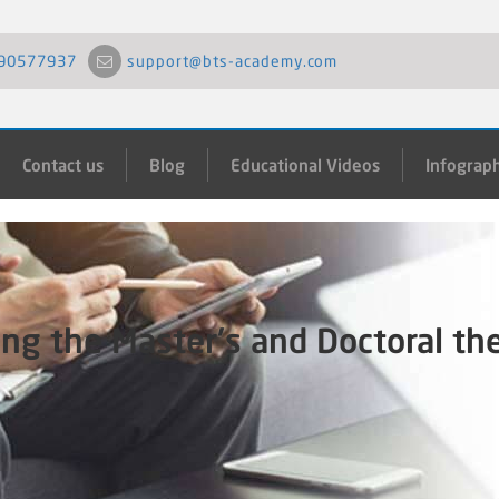
90577937
support@bts-academy.com
Contact us
Blog
Educational Videos
Infograph
ing the Master's and Doctoral th