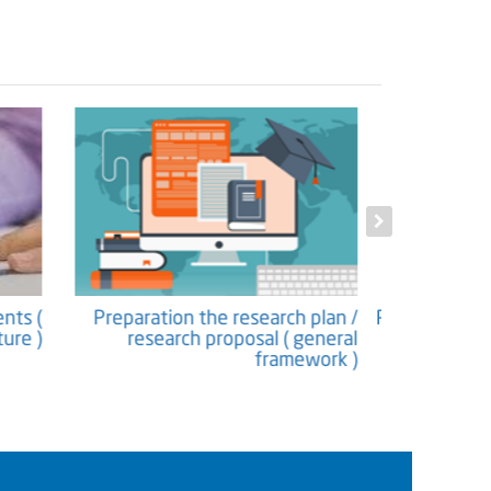
ntents (
Preparation the research plan /
Proposing 
ucture )
research proposal ( general
framework )