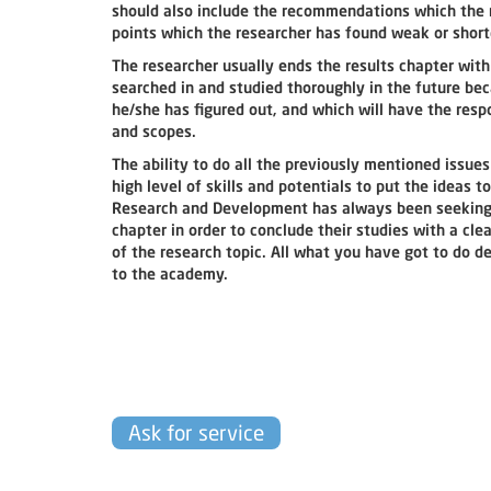
should also include the recommendations which the r
points which the researcher has found weak or sho
The researcher usually ends the results chapter with
searched in and studied thoroughly in the future be
he/she has figured out, and which will have the resp
and scopes.
The ability to do all the previously mentioned issues
high level of skills and potentials to put the ideas 
Research and Development has always been seeking to
chapter in order to conclude their studies with a cl
of the research topic. All what you have got to do d
to the academy.
Ask for service