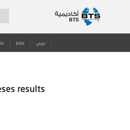
ic
Jobs
عربي
eses results