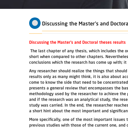
Discussing the Master's and Doctora
Discussing the Master's and Doctoral theses results
The last chapter of any thesis, which includes the o
short when compared to other chapters. Nevertheless,
conclusions which the research has come up with; it 
Any researcher should realize the things that should b
results only as many might think, it is also about a
come to know the side that need to be concentrated 
presents a general review that encompasses the basi
methodology used by the researcher to achieve the g
and if the research was an analytical study, the re
study was carried. In the end, the researcher reaches
a short hint about the most important and significa
More specifically, one of the most important issues t
previous studies with those of the current one, and 