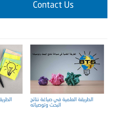
Contact Us
 نتائج
الطريقة العلمية في صياغة نتائج
البحث وتوصياته