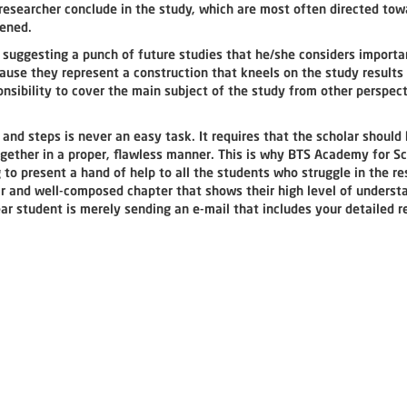
esearcher conclude in the study, which are most often directed tow
rtened.
 suggesting a punch of future studies that he/she considers importa
cause they represent a construction that kneels on the study results
onsibility to cover the main subject of the study from other perspec
 and steps is never an easy task. It requires that the scholar should
together in a proper, flawless manner. This is why BTS Academy for Sc
 present a hand of help to all the students who struggle in the re
ear and well-composed chapter that shows their high level of underst
ear student is merely sending an e-mail that includes your detailed 