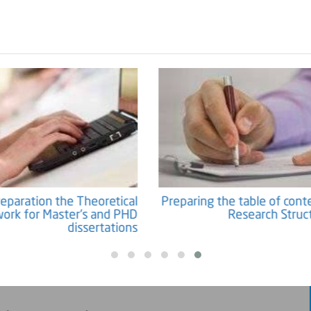
Preparation the Theoretical
Preparing the table of co
ework for Master's and PHD
Research Str
dissertations