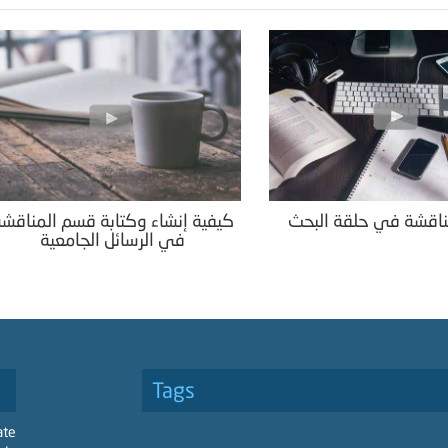
يفية إنشاء وكتابة قسم المناقشة
قسم المناقشة في حل
في الرسائل الجامعية
Tags
ate