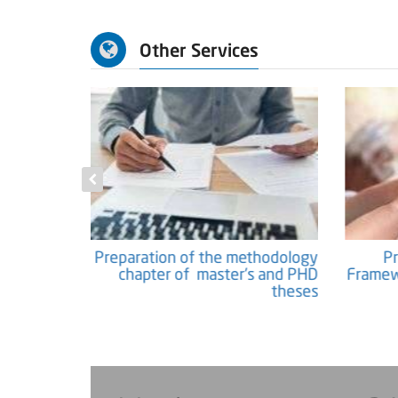
Other Services
c Papers and
Preparation of the methodology
Researches
chapter of master's and PHD
Fram
theses